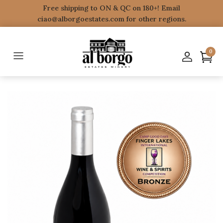
Free shipping to ON & QC on 180+! Email
ciao@alborgoestates.com for other regions.
0