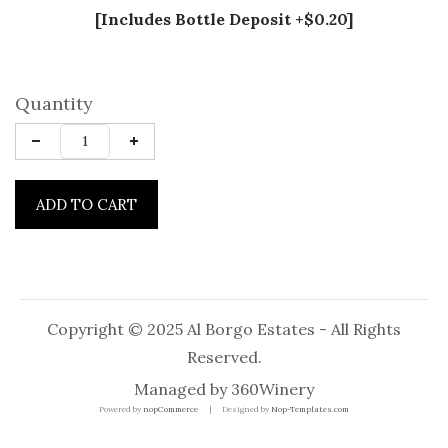
[Includes Bottle Deposit +$0.20]
Quantity
ADD TO CART
Copyright © 2025 Al Borgo Estates - All Rights
Reserved.
Managed by
360Winery
Powered by
nopCommerce
Designed by
Nop-Templates.com