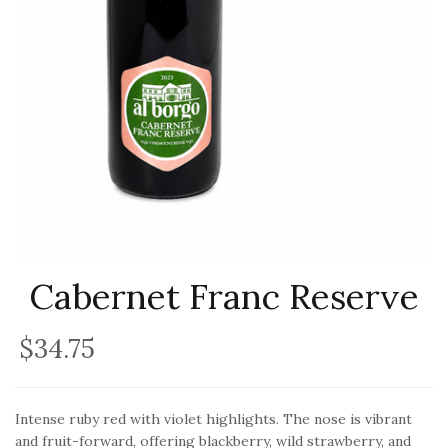
Cabernet Franc Reserve
$34.75
Intense ruby red with violet highlights. The nose is vibrant
and fruit-forward, offering blackberry, wild strawberry, and