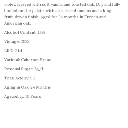
violet, layered with soft vanilla and toasted oak. Dry and full-
bodied on the palate, with structured tannins and a long,
fruit-driven finish. Aged for 24 months in French and
American oak.
Alcohol Content: 14%
Vintage: 2023
BRIX: 21.4
Varietal: Cabernet Franc
Residual Sugar: 2g/L
Total Acidity: 6.2
Aging in Oak: 24 Months
Ageability: 10 Years