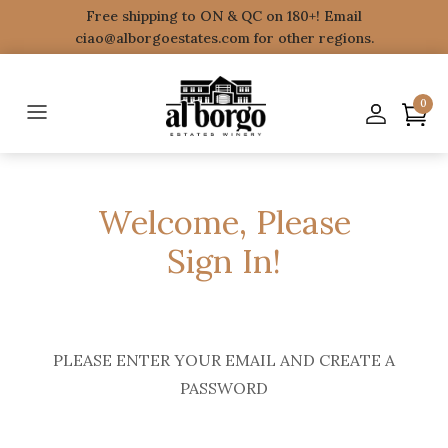
Free shipping to ON & QC on 180+! Email
ciao@alborgoestates.com for other regions.
0
Welcome, Please
Sign In!
PLEASE ENTER YOUR EMAIL AND CREATE A
PASSWORD