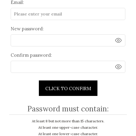
Email:
New password:
Confirm password:
CLICK TO CONFIRM
Password must contain:
At least 8 but not more than 15 characters.
At least one upper-case character.
At least one lower-case character.